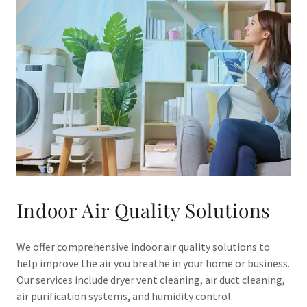
Indoor Air Quality Solutions
We offer comprehensive indoor air quality solutions to
help improve the air you breathe in your home or business.
Our services include dryer vent cleaning, air duct cleaning,
air purification systems, and humidity control.