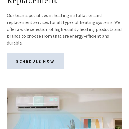
Our team specializes in heating installation and
replacement services for all types of heating systems. We
offer a wide selection of high-quality heating products and
brands to choose from that are energy-efficient and
durable.
SCHEDULE NOW