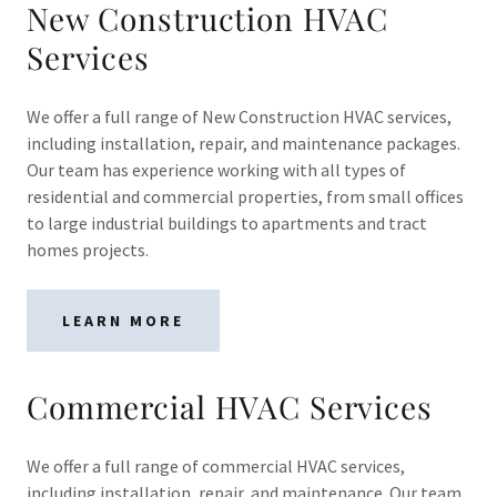
New Construction HVAC
Services
We offer a full range of New Construction HVAC services,
including installation, repair, and maintenance packages.
Our team has experience working with all types of
residential and commercial properties, from small offices
to large industrial buildings to apartments and tract
homes projects.
LEARN MORE
Commercial HVAC Services
We offer a full range of commercial HVAC services,
including installation, repair, and maintenance. Our team