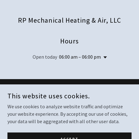
RP Mechanical Heating & Air, LLC
Hours
Open today
06:00 am – 06:00 pm
COPYRIGHT © 2025 RP MECHANICAL HEATING & AIR, LLC - ALL
This website uses cookies.
RIGHTS RESERVED.
We use cookies to analyze website traffic and optimize
your website experience. By accepting our use of cookies,
your data will be aggregated with all other user data.
POWERED BY
ACCEPT