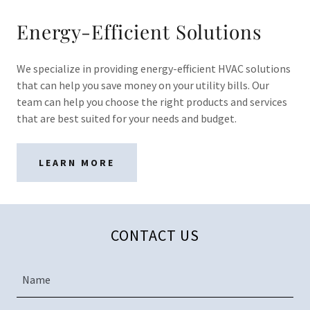
Energy-Efficient Solutions
We specialize in providing energy-efficient HVAC solutions
that can help you save money on your utility bills. Our
team can help you choose the right products and services
that are best suited for your needs and budget.
LEARN MORE
CONTACT US
Name