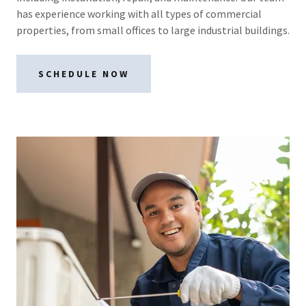
has experience working with all types of commercial
properties, from small offices to large industrial buildings.
SCHEDULE NOW