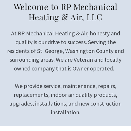
Welcome to RP Mechanical
Heating & Air, LLC
At RP Mechanical Heating & Air, honesty and
quality is our drive to success. Serving the
residents of St. George, Washington County and
surrounding areas. We are Veteran and locally
owned company that is Owner operated.
We provide service, maintenance, repairs,
replacements, indoor air quality products,
upgrades, installations, and new construction
installation.