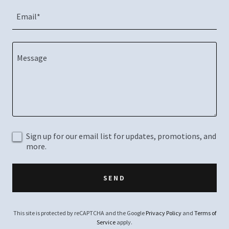
Email*
Sign up for our email list for updates, promotions, and
more.
SEND
This site is protected by reCAPTCHA and the Google
Privacy Policy
and
Terms of
Service
apply.