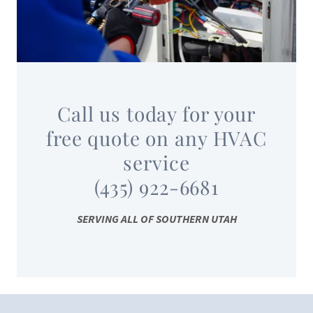
Call us today for your
free quote on any HVAC
service
(435) 922-6681
SERVING ALL OF SOUTHERN UTAH