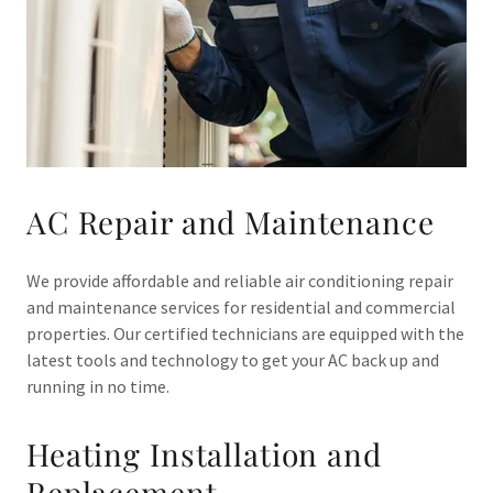
AC Repair and Maintenance
We provide affordable and reliable air conditioning repair
and maintenance services for residential and commercial
properties. Our certified technicians are equipped with the
latest tools and technology to get your AC back up and
running in no time.
Heating Installation and
Replacement