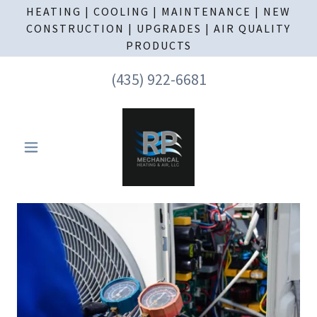
HEATING | COOLING | MAINTENANCE | NEW
CONSTRUCTION | UPGRADES | AIR QUALITY
PRODUCTS
(435) 922-6681